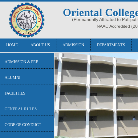
Oriental Colleg
(Permanently Affiliated to Patliput
NAAC Accredited (20
HOME
ABOUT US
ADMISSION
DEPARTMENTS
ADMISSION & FEE
ALUMNI
FACILITIES
GENERAL RULES
CODE OF CONDUCT