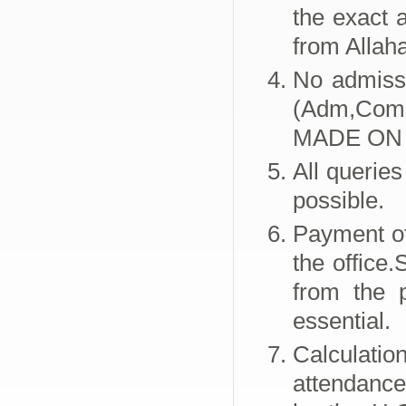
the exact 
from Allah
No admissi
(Adm,Com
MADE ON 
All queries
possible.
Payment of
the office
from the p
essential.
Calculati
attendance