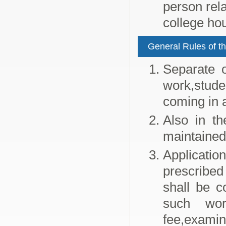
person rela
college hou
General Rules of th
Separate o
work,stude
coming in 
Also in th
maintained
Applicatio
prescribed 
shall be c
such wor
fee,examin