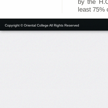
by the H.O
least 75% o
Copyright © Oriental College All Rights Reserved