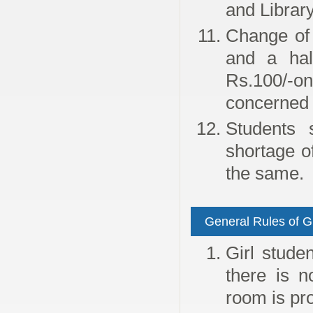
and Librar
Change of 
and a hal
Rs.100/-o
concerned 
Students 
shortage o
the same.
General Rules of G
Girl stude
there is n
room is pro