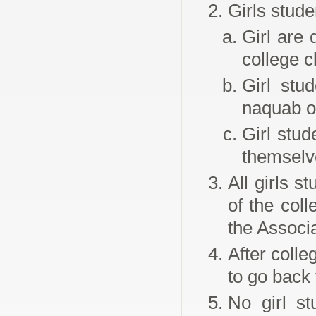
Girls stude
Girl are 
college c
Girl stu
naquab o
Girl stu
themselv
All girls s
of the col
the Associa
After colle
to go back 
No girl st