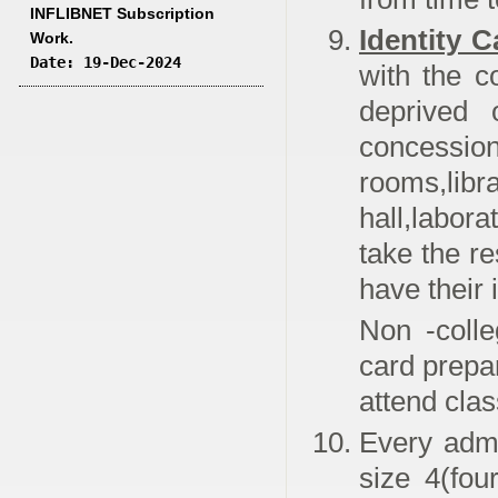
INFLIBNET Subscription
Identity C
Work.
Date: 19-Dec-2024
with the c
deprived 
concess
rooms,
hall,labora
take the re
have their 
Non -colle
card prepa
attend cla
Every adm
size 4(fou