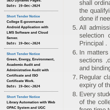
SEO Dynamic Pages.
shall ordin
Date: 19-Dec-2024
the qualif
Short Tender Notice
done if ne
College E-governance
All admiss
Android Application with
LMS Software and Cloud
selection 
Server.
Principal .
Date: 19-Dec-2024
In matters
Short Tender Notice
sections ,
Green, Energy, Environment,
Academic Audit and
and bindin
Administrative Audit with
Certificate and ISO
Regular cla
Certificate Work.
expiry of t
Date: 19-Dec-2024
Every stude
Short Tender Notice
of the col
Library Automation with Web
OPAC System and UGC
from time t