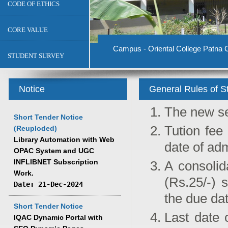
CODE OF ETHICS
CORE VALUE
Campus - Oriental College Patna C
STUDENT SURVEY
Notice
General Rules of S
The new se
Short Tender Notice
Tution fee
(Reuploded)
Library Automation with Web
date of ad
OPAC System and UGC
INFLIBNET Subscription
A consolid
Work.
(Rs.25/-) 
Date: 21-Dec-2024
the due dat
Short Tender Notice
Last date 
IQAC Dynamic Portal with