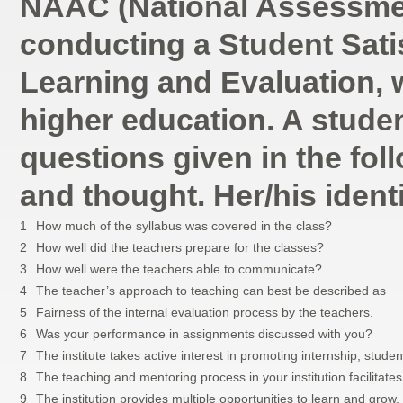
NAAC (National Assessment
conducting a Student Sati
Learning and Evaluation, w
higher education. A student
questions given in the foll
and thought. Her/his identi
1
How much of the syllabus was covered in the class?
2
How well did the teachers prepare for the classes?
3
How well were the teachers able to communicate?
4
The teacher’s approach to teaching can best be described as
5
Fairness of the internal evaluation process by the teachers.
6
Was your performance in assignments discussed with you?
7
The institute takes active interest in promoting internship, studen
8
The teaching and mentoring process in your institution facilitates
9
The institution provides multiple opportunities to learn and grow.