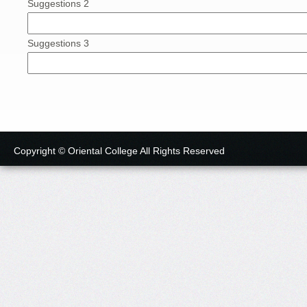
Suggestions 2
Suggestions 3
Copyright © Oriental College All Rights Reserved