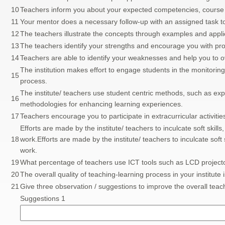
10
Teachers inform you about your expected competencies, cour
11
Your mentor does a necessary follow-up with an assigned task t
12
The teachers illustrate the concepts through examples and appli
13
The teachers identify your strengths and encourage you with prov
14
Teachers are able to identify your weaknesses and help you to
The institution makes effort to engage students in the monitorin
15
process.
The institute/ teachers use student centric methods, such as expe
16
methodologies for enhancing learning experiences.
17
Teachers encourage you to participate in extracurricular activitie
Efforts are made by the institute/ teachers to inculcate soft skills,
18
work.Efforts are made by the institute/ teachers to inculcate soft s
work.
19
What percentage of teachers use ICT tools such as LCD projector
20
The overall quality of teaching-learning process in your institute 
21
Give three observation / suggestions to improve the overall teach
Suggestions 1