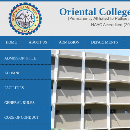
Oriental Colleg
(Permanently Affiliated to Patliput
NAAC Accredited (20
HOME
ABOUT US
ADMISSION
DEPARTMENTS
ADMISSION & FEE
ALUMNI
FACILITIES
GENERAL RULES
CODE OF CONDUCT