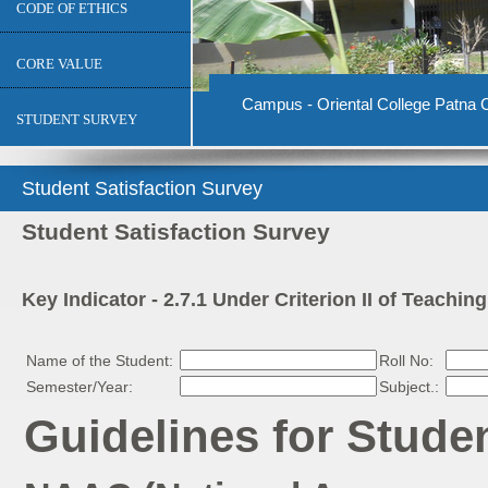
CODE OF ETHICS
CORE VALUE
Campus - Oriental College Patna C
STUDENT SURVEY
Student Satisfaction Survey
Student Satisfaction Survey
Key Indicator - 2.7.1 Under Criterion II of Teachi
Name of the Student:
Roll No:
Semester/Year:
Subject.:
Guidelines for Stude