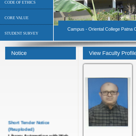
CODE OF ETHICS
CORE VALUE
Campus - Oriental College Patna C
STUDENT SURVEY
Notice
View Faculty Profil
Short Tender Notice
(Reuploded)
Library Automation with Web
OPAC System and UGC