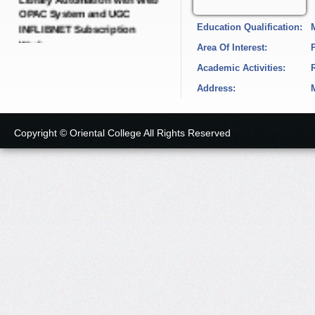
INFLIBNET Subscription
Education Qualification:
Work.
Date: 21-Dec-2024
Area Of Interest:
Academic Activities:
Short Tender Notice
Address:
IQAC Dynamic Portal with
SEO Dynamic Pages.
Date: 19-Dec-2024
Copyright © Oriental College All Rights Reserved
Short Tender Notice
College E-governance
Android Application with
LMS Software and Cloud
Server.
Date: 19-Dec-2024
Short Tender Notice
Green, Energy, Environment,
Academic Audit and
Administrative Audit with