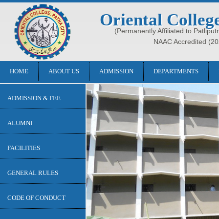
Oriental Colleg
(Permanently Affiliated to Patliput
NAAC Accredited (20
HOME
ABOUT US
ADMISSION
DEPARTMENTS
ADMISSION & FEE
ALUMNI
FACILITIES
GENERAL RULES
CODE OF CONDUCT