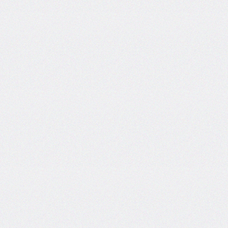
Certificate and ISO
Certificate Work.
Date: 19-Dec-2024
Short Tender Notice
Library Automation with Web
OPAC System and UGC
INFLIBNET Subscription
Work.
Date: 19-Dec-2024