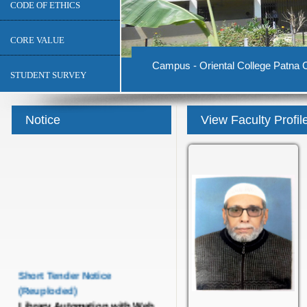
CODE OF ETHICS
CORE VALUE
Campus - Oriental College Patna C
STUDENT SURVEY
Notice
View Faculty Profil
Short Tender Notice
(Reuploded)
Library Automation with Web
OPAC System and UGC