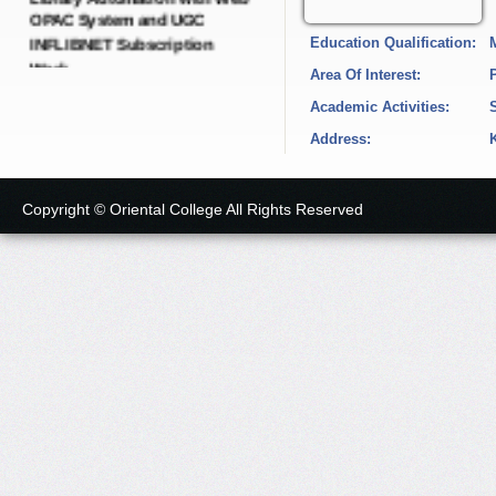
INFLIBNET Subscription
Education Qualification:
Work.
Date: 21-Dec-2024
Area Of Interest:
Academic Activities:
Short Tender Notice
Address:
IQAC Dynamic Portal with
SEO Dynamic Pages.
Date: 19-Dec-2024
Copyright © Oriental College All Rights Reserved
Short Tender Notice
College E-governance
Android Application with
LMS Software and Cloud
Server.
Date: 19-Dec-2024
Short Tender Notice
Green, Energy, Environment,
Academic Audit and
Administrative Audit with