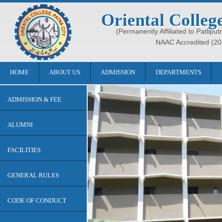
Oriental Colleg
(Permanently Affiliated to Patliput
NAAC Accredited (20
HOME
ABOUT US
ADMISSION
DEPARTMENTS
ADMISSION & FEE
ALUMNI
FACILITIES
GENERAL RULES
CODE OF CONDUCT