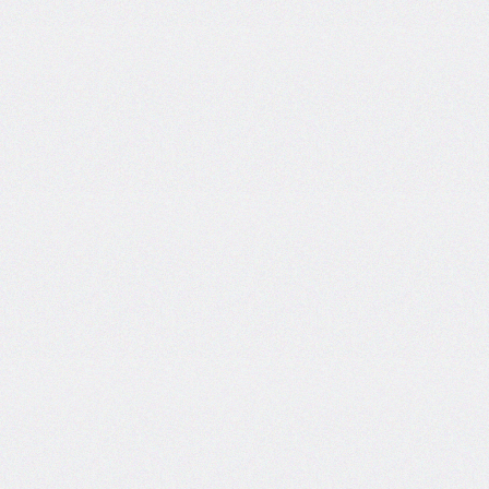
Certificate and ISO
Certificate Work.
Date: 19-Dec-2024
Short Tender Notice
Library Automation with Web
OPAC System and UGC
INFLIBNET Subscription
Work.
Date: 19-Dec-2024