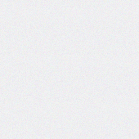
Certificate and ISO
Certificate Work.
Date: 19-Dec-2024
Short Tender Notice
Library Automation with Web
OPAC System and UGC
INFLIBNET Subscription
Work.
Date: 19-Dec-2024