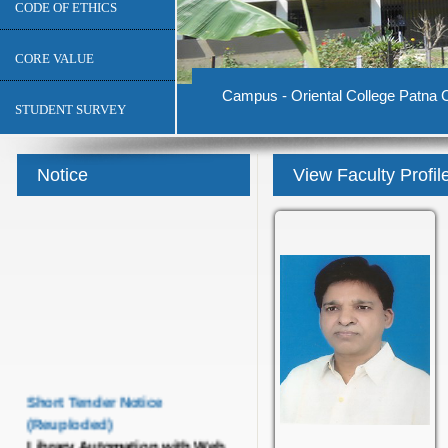
CODE OF ETHICS
CORE VALUE
Campus - Oriental College Patna C
STUDENT SURVEY
Notice
View Faculty Profil
Short Tender Notice
(Reuploded)
Library Automation with Web
OPAC System and UGC