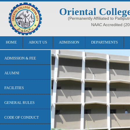
Oriental Colleg
(Permanently Affiliated to Patliput
NAAC Accredited (20
HOME
ABOUT US
ADMISSION
DEPARTMENTS
ADMISSION & FEE
ALUMNI
FACILITIES
GENERAL RULES
CODE OF CONDUCT