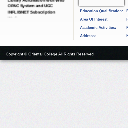
INFLIBNET Subscription
Education Qualification:
Work.
Date: 21-Dec-2024
Area Of Interest:
Academic Activities:
Short Tender Notice
Address:
IQAC Dynamic Portal with
SEO Dynamic Pages.
Date: 19-Dec-2024
Copyright © Oriental College All Rights Reserved
Short Tender Notice
College E-governance
Android Application with
LMS Software and Cloud
Server.
Date: 19-Dec-2024
Short Tender Notice
Green, Energy, Environment,
Academic Audit and
Administrative Audit with