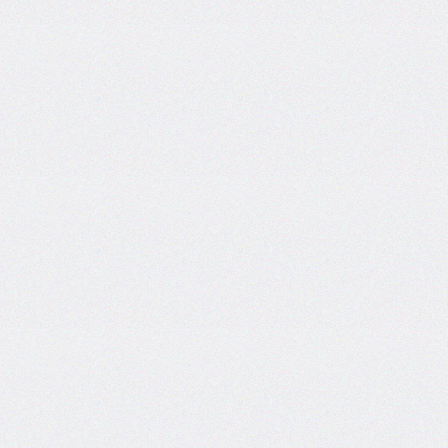
Certificate and ISO
Certificate Work.
Date: 19-Dec-2024
Short Tender Notice
Library Automation with Web
OPAC System and UGC
INFLIBNET Subscription
Work.
Date: 19-Dec-2024