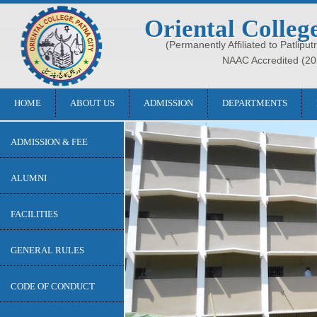
Oriental Colleg
(Permanently Affiliated to Patliput
NAAC Accredited (20
HOME
ABOUT US
ADMISSION
DEPARTMENTS
ADMISSION & FEE
ALUMNI
FACILITIES
GENERAL RULES
CODE OF CONDUCT