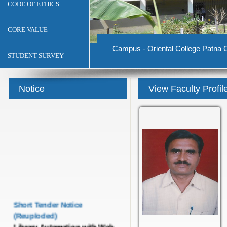
CODE OF ETHICS
CORE VALUE
Campus - Oriental College Patna C
STUDENT SURVEY
Notice
View Faculty Profil
Short Tender Notice
(Reuploded)
Library Automation with Web
OPAC System and UGC