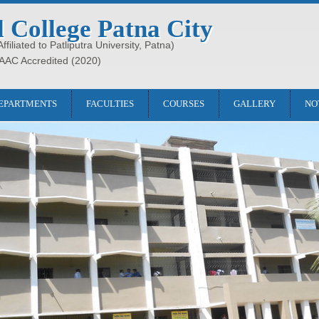
l College Patna City
filiated to Patliputra University, Patna)
AAC Accredited (2020)
EPARTMENTS
FACULTIES
COURSES
GALLERY
NO