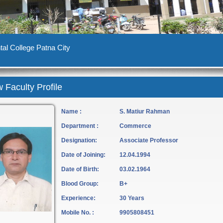
al College Patna City
 Faculty Profile
Name :
S. Matiur Rahman
Department :
Commerce
Designation:
Associate Professor
Date of Joining:
12.04.1994
Date of Birth:
03.02.1964
Blood Group:
B+
Experience:
30 Years
Mobile No. :
9905808451