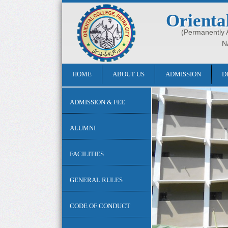
Orienta
(Permanently Af
N
HOME
ABOUT US
ADMISSION
D
ADMISSION & FEE
ALUMNI
FACILITIES
GENERAL RULES
CODE OF CONDUCT