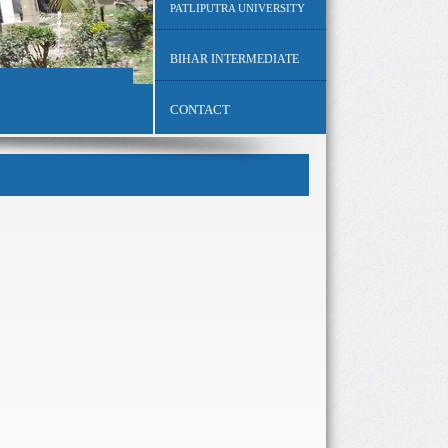
PATLIPUTRA UNIVERSITY
BIHAR INTERMEDIATE
CONTACT