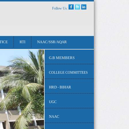
Follow Us:
TICE
RTI
NAAC/SSR/AQAR
G.B MEMBERS
COLLEGE COMMITTEES
HRD - BIHAR
UGC
NAAC