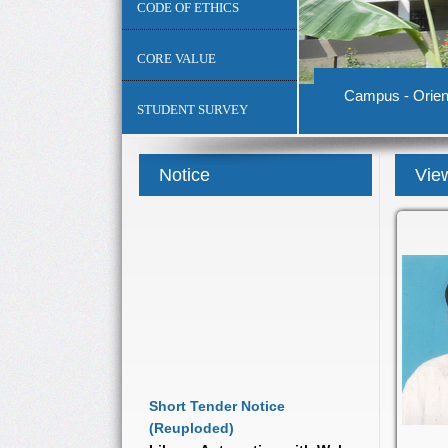
CODE OF ETHICS
CORE VALUE
Campus - Orient
STUDENT SURVEY
Notice
View
Short Tender Notice
(Reuploded)
Library Automation with Web